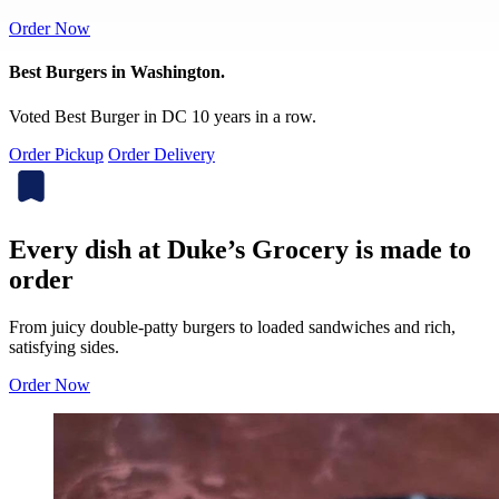
Order Now
Best Burgers in Washington.
Voted Best Burger in DC 10 years in a row.
Order Pickup
Order Delivery
Every dish at Duke’s Grocery is made to
order
From juicy double-patty burgers to loaded sandwiches and rich,
satisfying sides.
Order Now