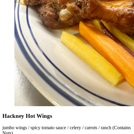
Hackney Hot Wings
jumbo wings / spicy tomato sauce / celery / carrots / ranch (Contains
Nuts)