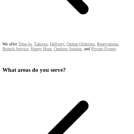
We offer
Dine-In
,
Takeout
,
Delivery
,
Online Ordering
,
Reservations
,
Brunch Service
,
Happy Hour
,
Outdoor Seating
, and
Private Events
.
What areas do you serve?