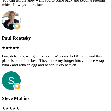
You can tell that they want you to come back and become regulars,
which I always appreciate it.
Paul Roattsky
Fun, delicious, and great service. We come to DC often and this
place is one of the best. They made my burger into a lettuce wrap -
yum - and with an egg and bacon. Keto heaven.
Steve Mullins