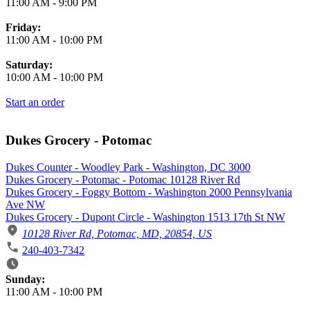
11:00 AM
-
9:00 PM
Friday:
11:00 AM
-
10:00 PM
Saturday:
10:00 AM
-
10:00 PM
Start an order
Dukes Grocery - Potomac
Dukes Counter - Woodley Park - Washington, DC 3000
Dukes Grocery - Potomac - Potomac 10128 River Rd
Dukes Grocery - Foggy Bottom - Washington 2000 Pennsylvania
Ave NW
Dukes Grocery - Dupont Circle - Washington 1513 17th St NW
10128 River Rd, Potomac, MD, 20854, US
240-403-7342
Business Hours
Sunday:
11:00 AM
-
10:00 PM