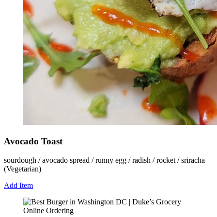
Avocado Toast
sourdough / avocado spread / runny egg / radish / rocket / sriracha
(Vegetarian)
Add Item