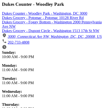
Dukes Counter - Woodley Park
Dukes Counter - Woodley Park - Washington, DC 3000
Dukes Grocery - Potomac - Potomac 10128 River Rd
Dukes Grocery - Foggy Bottom - Washington 2000 Pennsylvania
Ave NW
Dukes Grocery - Dupont Circle - Washington 1513 17th St NW
3000, Connecticut Ave NW, Washington, DC, DC, 20008, US
202-733-4808
Business Hours
Sunday:
10:00 AM
-
9:00 PM
Monday:
11:00 AM
-
9:00 PM
Tuesday:
11:00 AM
-
9:00 PM
Wednesday:
11:00 AM
-
9:00 PM
Thursday: