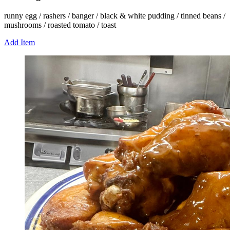
runny egg / rashers / banger / black & white pudding / tinned beans /
mushrooms / roasted tomato / toast
Add Item