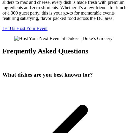
sliders to mac and cheese, every dish is made fresh with premium
ingredients and zero shortcuts. Whether it’s a few friends for lunch
or a 300 guest party, this is your go-to for memorable events
featuring satisfying, flavor-packed food across the DC area.
Let Us Host Your Event
Frequently Asked Questions
What dishes are you best known for?