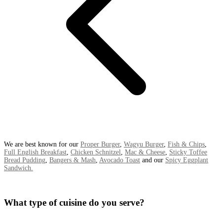
We are best known for our
Proper Burger
,
Wagyu Burger
,
Fish & Chips
,
Full English Breakfast
,
Chicken Schnitzel
,
Mac & Cheese
,
Sticky Toffee
Bread Pudding
,
Bangers & Mash
,
Avocado Toast
and our
Spicy Eggplant
Sandwich.
What type of cuisine do you serve?