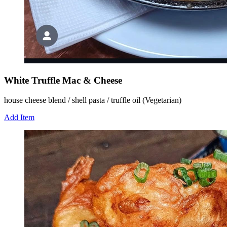
White Truffle Mac & Cheese
house cheese blend / shell pasta / truffle oil (Vegetarian)
Add Item