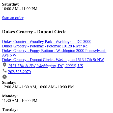
Saturday:
10:00 AM
-
11:00 PM
Start an order
Dukes Grocery - Dupont Circle
Dukes Counter - Woodley Park - Washington, DC 3000
Dukes Grocery - Potomac - Potomac 10128 River Rd
Dukes Grocery - Foggy Bottom - Washington 2000 Pennsylvania
Ave NW
Dukes Grocery - Dupont Circle - Washington 1513 17th St NW
1513 17th St NW, Washington, DC, 20036, US
202-525-2079
Business Hours
Sunday:
12:00 AM
-
1:30 AM
,
10:00 AM
-
10:00 PM
Monday:
11:30 AM
-
10:00 PM
Tuesday: