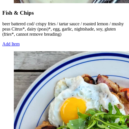
Fish & Chips
beer battered cod/ crispy fries / tartar sauce / roasted lemon / mushy
peas Citrus*, dairy (peas)*, egg, garlic, nightshade, soy, gluten
(fries*, cannot remove breading)
Add Item