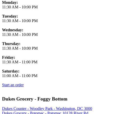
Monday:
11:30 AM
-
10:00 PM
Tuesday:
11:30 AM
-
10:00 PM
Wednesday:
11:30 AM
-
10:00 PM
Thursday:
11:30 AM
-
10:00 PM
Friday:
11:30 AM
-
11:00 PM
Saturday:
11:00 AM
-
11:00 PM
Start an order
Dukes Grocery - Foggy Bottom
Dukes Counter - Woodley Park - Washington, DC 3000
Dukes Grocery - Potomac - Potomac 10128 River Rd