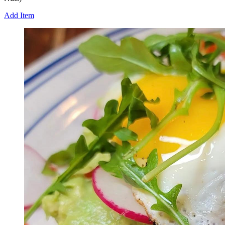
Add Item