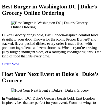
Best Burger in Washington DC | Duke’s
Grocery Online Ordering
Duke’s Grocery brings bold, East London–inspired comfort food
straight to your door. Known for the iconic Proper Burger® and
stacked, flavor-packed dishes, every order is made fresh with
premium ingredients and zero shortcuts. Whether you’re craving a
juicy burger, indulgent sides, or a satisfying late-night fix, this is the
kind of food that hits every time.
Order Now
Host Your Next Event at Duke's | Duke’s
Grocery
In Washington, DC, Duke’s Grocery boasts bold, East London–
inspired vibes that are perfect for your event. From hot wings to