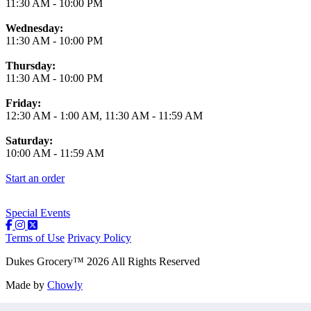
11:30 AM
-
10:00 PM
Wednesday:
11:30 AM
-
10:00 PM
Thursday:
11:30 AM
-
10:00 PM
Friday:
12:30 AM
-
1:00 AM
,
11:30 AM
-
11:59 AM
Saturday:
10:00 AM
-
11:59 AM
Start an order
Special Events
Terms of Use
Privacy Policy
Dukes Grocery
™
2026
All Rights Reserved
Made by
Chowly
Contact Us