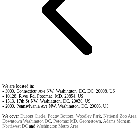
We are located in:
- 3000, Connecticut Ave NW, Washington, DC, DC, 20008, US
- 10128, River Rd, Potomac, MD, 20854, US
- 1513, 17th St NW, Washington, DC, 20036, US
- 2000, Pennsylvania Ave NW, Washington, DC, 20006, US
We cover
Dupont Circle
,
Foggy Bottom
,
Woodley Park
,
National Zoo Area
,
Downtown Washington DC
,
Potomac MD
,
Georgetown
,
Adams Morgan
,
Northwest DC
and
Washington Metro Area
.