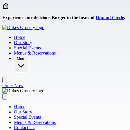
Skip to main content
Experience our delicious Burger in the heart of
Dupont Circle
.
Home
Our Story
Special Events
Menus & Reservations
More
Order Now
Home
Our Story
Special Events
Menus & Reservations
Contact Us