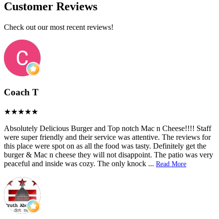
Customer Reviews
Check out our most recent reviews!
Coach T
Absolutely Delicious Burger and Top notch Mac n Cheese!!!! Staff
were super friendly and their service was attentive. The reviews for
this place were spot on as all the food was tasty. Definitely get the
burger & Mac n cheese they will not disappoint. The patio was very
peaceful and inside was cozy. The only knock
...
Read More