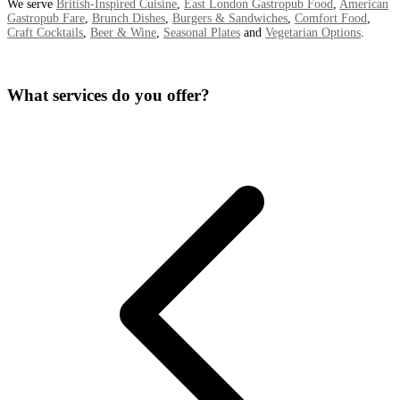
We serve
British-Inspired Cuisine
,
East London Gastropub Food
,
American
Gastropub Fare
,
Brunch Dishes
,
Burgers & Sandwiches
,
Comfort Food
,
Craft Cocktails
,
Beer & Wine
,
Seasonal Plates
and
Vegetarian Options
.
What services do you offer?