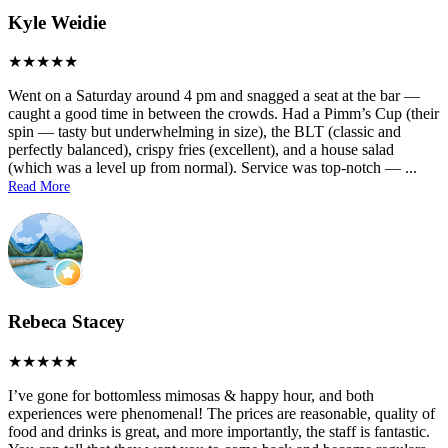
Kyle Weidie
Went on a Saturday around 4 pm and snagged a seat at the bar —
caught a good time in between the crowds. Had a Pimm’s Cup (their
spin — tasty but underwhelming in size), the BLT (classic and
perfectly balanced), crispy fries (excellent), and a house salad
(which was a level up from normal). Service was top-notch —
...
Read More
Rebeca Stacey
I’ve gone for bottomless mimosas & happy hour, and both
experiences were phenomenal! The prices are reasonable, quality of
food and drinks is great, and more importantly, the staff is fantastic.