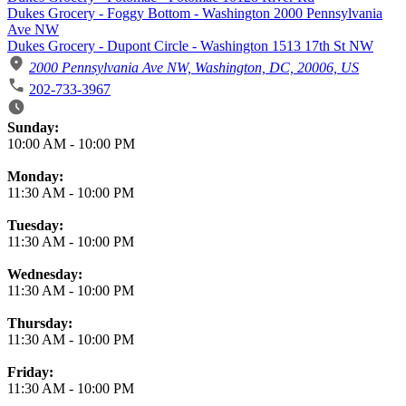
Dukes Grocery - Foggy Bottom - Washington 2000 Pennsylvania
Ave NW
Dukes Grocery - Dupont Circle - Washington 1513 17th St NW
2000 Pennsylvania Ave NW, Washington, DC, 20006, US
202-733-3967
Business Hours
Sunday:
10:00 AM
-
10:00 PM
Monday:
11:30 AM
-
10:00 PM
Tuesday:
11:30 AM
-
10:00 PM
Wednesday:
11:30 AM
-
10:00 PM
Thursday:
11:30 AM
-
10:00 PM
Friday:
11:30 AM
-
10:00 PM