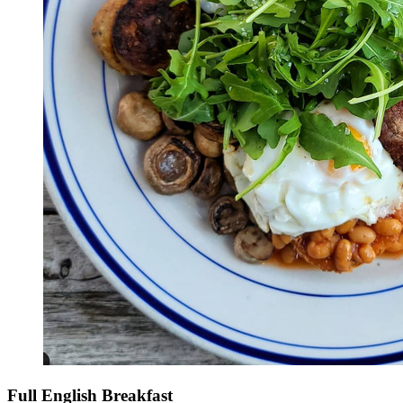
Full English Breakfast