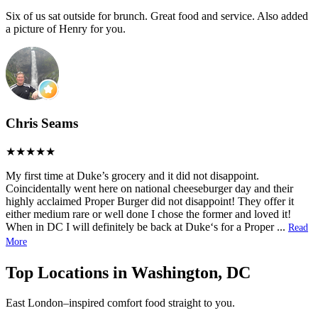
Six of us sat outside for brunch. Great food and service. Also added
a picture of Henry for you.
Chris Seams
My first time at Duke’s grocery and it did not disappoint.
Coincidentally went here on national cheeseburger day and their
highly acclaimed Proper Burger did not disappoint! They offer it
either medium rare or well done I chose the former and loved it!
When in DC I will definitely be back at Duke‘s for a Proper
...
Read
More
Top Locations in Washington, DC
East London–inspired comfort food straight to you.