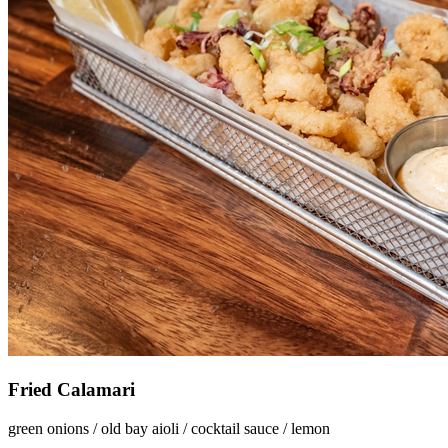
Fried Calamari
green onions / old bay aioli / cocktail sauce / lemon