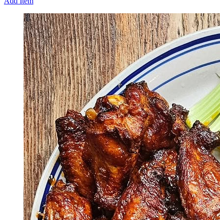
Add Item