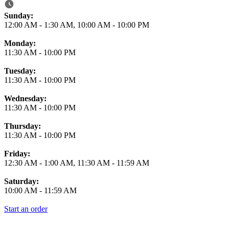
Business Hours
Sunday:
12:00 AM
-
1:30 AM
,
10:00 AM
-
10:00 PM
Monday:
11:30 AM
-
10:00 PM
Tuesday:
11:30 AM
-
10:00 PM
Wednesday:
11:30 AM
-
10:00 PM
Thursday:
11:30 AM
-
10:00 PM
Friday:
12:30 AM
-
1:00 AM
,
11:30 AM
-
11:59 AM
Saturday:
10:00 AM
-
11:59 AM
Start an order