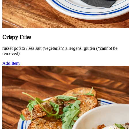
Crispy Fries
russet potato / sea salt (vegetarian) allergens: gluten (*cannot be
removed)
Add Item