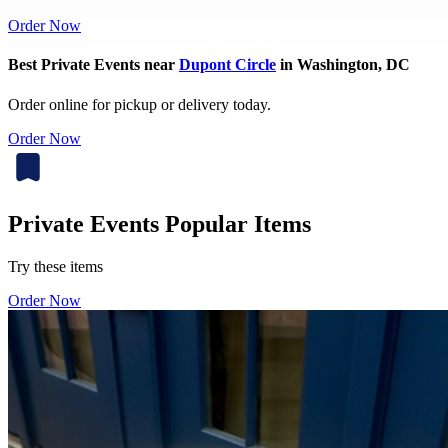
Order Now
Best Private Events near
Dupont Circle
in Washington, DC
Order online for pickup or delivery today.
Order Now
Private Events Popular Items
Try these items
Order Now