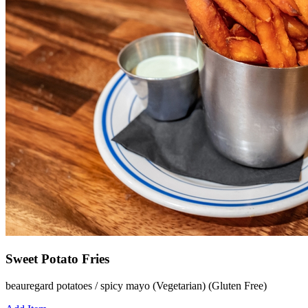
Sweet Potato Fries
beauregard potatoes / spicy mayo (Vegetarian) (Gluten Free)