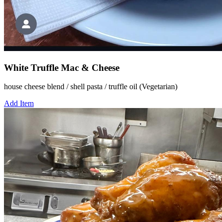
White Truffle Mac & Cheese
house cheese blend / shell pasta / truffle oil (Vegetarian)
Add Item