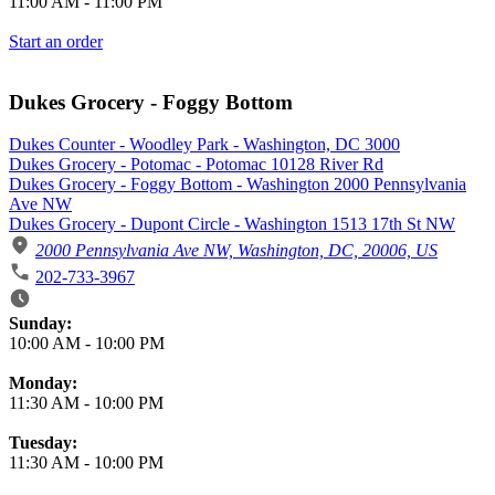
11:00 AM
-
11:00 PM
Start an order
Dukes Grocery - Foggy Bottom
Dukes Counter - Woodley Park - Washington, DC 3000
Dukes Grocery - Potomac - Potomac 10128 River Rd
Dukes Grocery - Foggy Bottom - Washington 2000 Pennsylvania
Ave NW
Dukes Grocery - Dupont Circle - Washington 1513 17th St NW
2000 Pennsylvania Ave NW, Washington, DC, 20006, US
202-733-3967
Business Hours
Sunday:
10:00 AM
-
10:00 PM
Monday:
11:30 AM
-
10:00 PM
Tuesday:
11:30 AM
-
10:00 PM