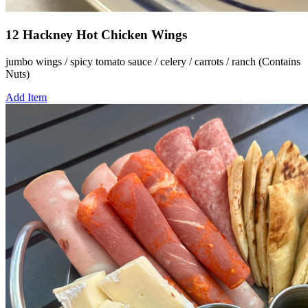
12 Hackney Hot Chicken Wings
jumbo wings / spicy tomato sauce / celery / carrots / ranch (Contains
Nuts)
Add Item