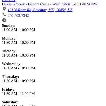
Dukes Grocery - Dupont Circle - Washington 1513 17th St NW
10128 River Rd, Potomac, MD, 20854, US
240-403-7342
Business Hours
Sunday:
11:00 AM
-
10:00 PM
Monday:
11:30 AM
-
10:00 PM
Tuesday:
11:30 AM
-
10:00 PM
Wednesday:
11:30 AM
-
10:00 PM
Thursday:
11:30 AM
-
10:00 PM
Friday:
11:30 AM
-
11:00 PM
Saturday: