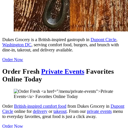
Dukes Grocery is a British-inspired gastropub in
Dupont Circle
,
Washington DC
, serving comfort food, burgers, and brunch with
dine-in, takeout, and delivery available.
Order Now
Order Fresh
Private Events
Favorites
Online Today
Order
British-inspired comfort food
from Dukes Grocery in
Dupont
Circle
online for
delivery
or
takeout
. From our
private events
menu
to everyday favorites, great food is just a click away.
Order Now