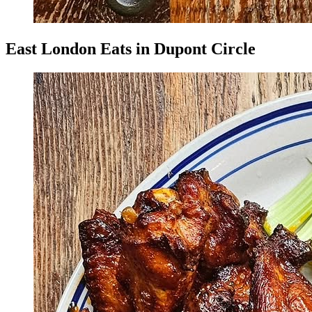
East London Eats in Dupont Circle