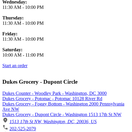
Wednesday:
11:30 AM
-
10:00 PM
Thursday:
11:30 AM
-
10:00 PM
Friday:
11:30 AM
-
10:00 PM
Saturday:
10:00 AM
-
11:00 PM
Start an order
Dukes Grocery - Dupont Circle
Dukes Counter - Woodley Park - Washington, DC 3000
Dukes Grocery - Potomac - Potomac 10128 River Rd
Dukes Grocery - Foggy Bottom - Washington 2000 Pennsylvania
Ave NW
Dukes Grocery - Dupont Circle - Washington 1513 17th St NW
1513 17th St NW, Washington, DC, 20036, US
202-525-2079