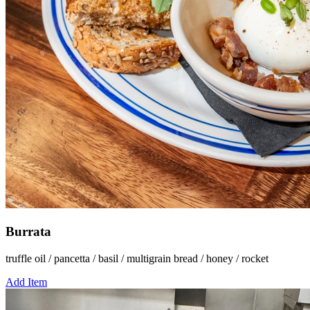
Burrata
truffle oil / pancetta / basil / multigrain bread / honey / rocket
Add Item