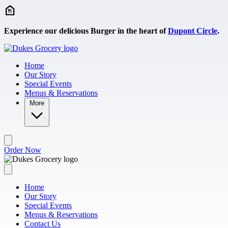
Skip to main content
Experience our delicious Burger in the heart of
Dupont Circle
.
Home
Our Story
Special Events
Menus & Reservations
More
Order Now
Home
Our Story
Special Events
Menus & Reservations
Contact Us