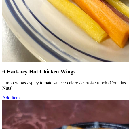
6 Hackney Hot Chicken Wings
jumbo wings / spicy tomato sauce / celery / carrots / ranch (Contains
Nuts)
Add Item