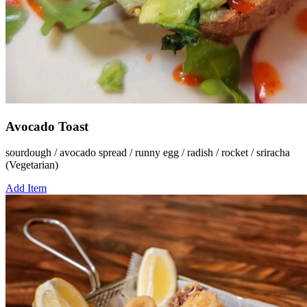
Avocado Toast
sourdough / avocado spread / runny egg / radish / rocket / sriracha
(Vegetarian)
Add Item