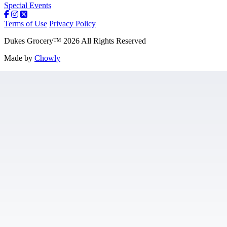
Special Events
Terms of Use
Privacy Policy
Dukes Grocery
™
2026
All Rights Reserved
Made by
Chowly
Contact Us