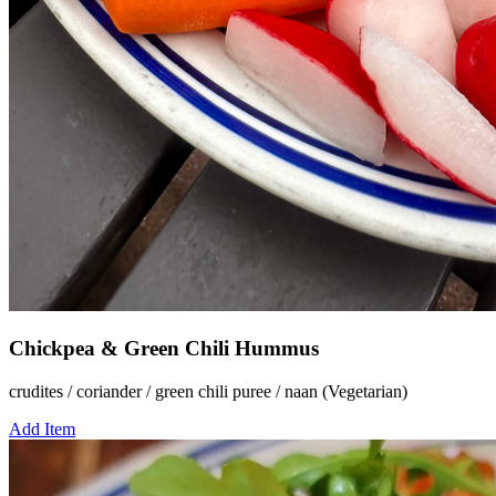
Chickpea & Green Chili Hummus
crudites / coriander / green chili puree / naan (Vegetarian)
Add Item