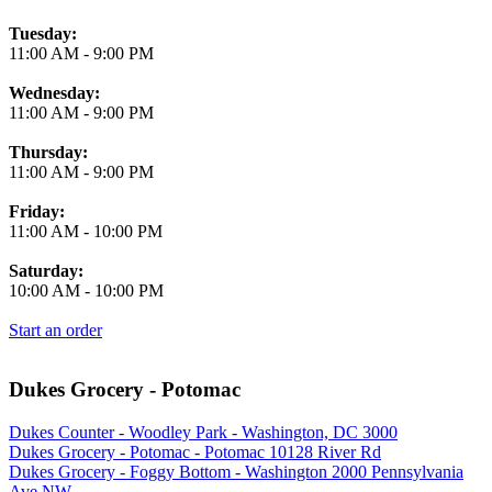
Tuesday:
11:00 AM
-
9:00 PM
Wednesday:
11:00 AM
-
9:00 PM
Thursday:
11:00 AM
-
9:00 PM
Friday:
11:00 AM
-
10:00 PM
Saturday:
10:00 AM
-
10:00 PM
Start an order
Dukes Grocery - Potomac
Dukes Counter - Woodley Park - Washington, DC 3000
Dukes Grocery - Potomac - Potomac 10128 River Rd
Dukes Grocery - Foggy Bottom - Washington 2000 Pennsylvania
Ave NW