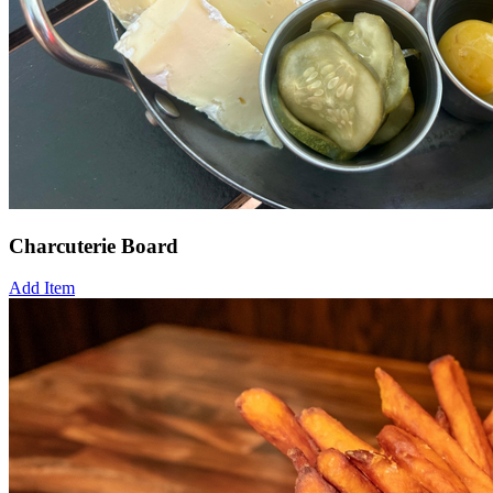
Charcuterie Board
Add Item