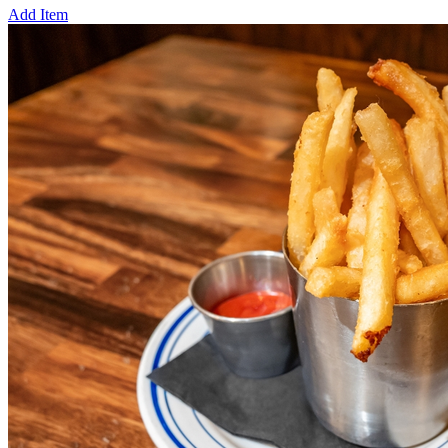
Add Item