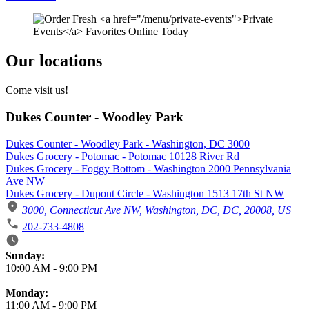
Our locations
Come visit us!
Dukes Counter - Woodley Park
Dukes Counter - Woodley Park - Washington, DC 3000
Dukes Grocery - Potomac - Potomac 10128 River Rd
Dukes Grocery - Foggy Bottom - Washington 2000 Pennsylvania
Ave NW
Dukes Grocery - Dupont Circle - Washington 1513 17th St NW
3000, Connecticut Ave NW, Washington, DC, DC, 20008, US
202-733-4808
Business Hours
Sunday:
10:00 AM
-
9:00 PM
Monday:
11:00 AM
-
9:00 PM