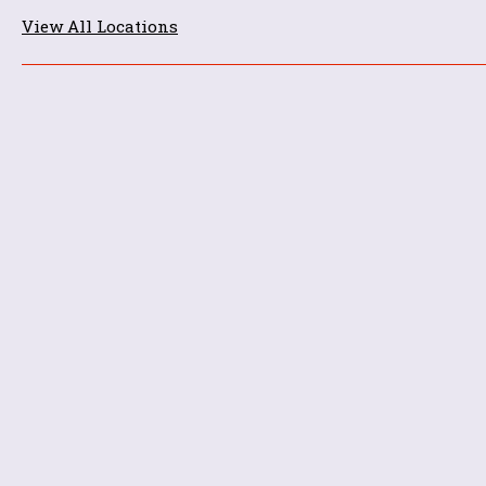
View All Locations