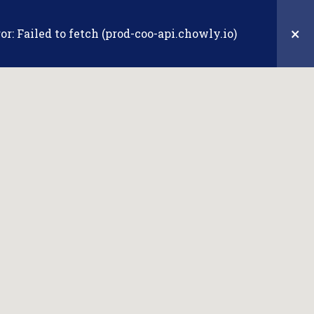
Sign In/Join
×
r: Failed to fetch (prod-coo-api.chowly.io)