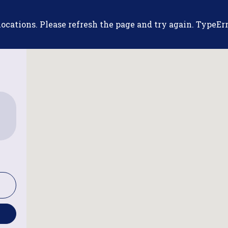
cations. Please refresh the page and try again. TypeErro