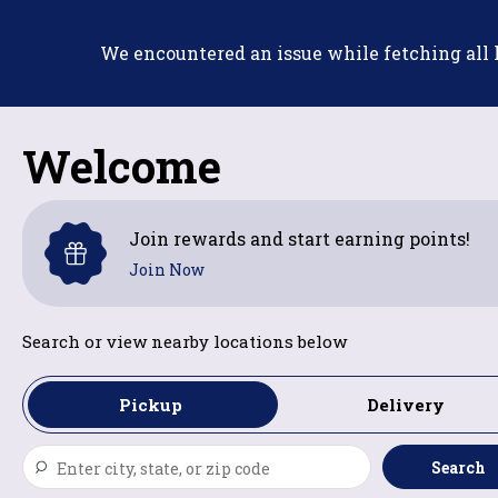
Skip
to
We encountered an issue while fetching all lo
content
Welcome
Join rewards and start earning points!
Join Now
Search or view nearby locations below
Pickup
Delivery
Search