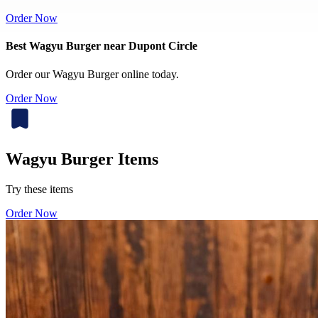
Order Now
Best Wagyu Burger near Dupont Circle
Order our Wagyu Burger online today.
Order Now
Wagyu Burger Items
Try these items
Order Now