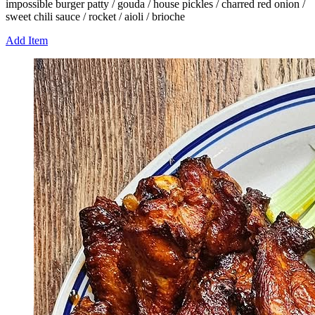
impossible burger patty / gouda / house pickles / charred red onion /
sweet chili sauce / rocket / aioli / brioche
Add Item