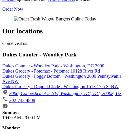
Order Now
Our locations
Come visit us!
Dukes Counter - Woodley Park
Dukes Counter - Woodley Park - Washington, DC 3000
Dukes Grocery - Potomac - Potomac 10128 River Rd
Dukes Grocery - Foggy Bottom - Washington 2000 Pennsylvania
Ave NW
Dukes Grocery - Dupont Circle - Washington 1513 17th St NW
3000, Connecticut Ave NW, Washington, DC, DC, 20008, US
202-733-4808
Business Hours
Sunday:
10:00 AM
-
9:00 PM
Monday: