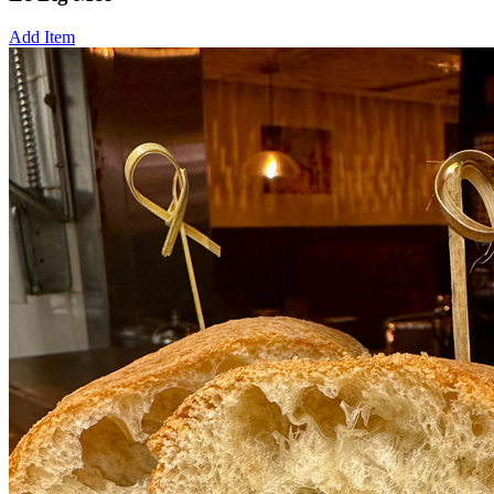
Add Item