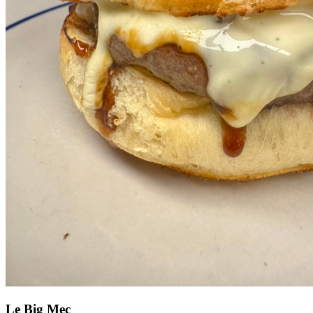
Le Big Mec