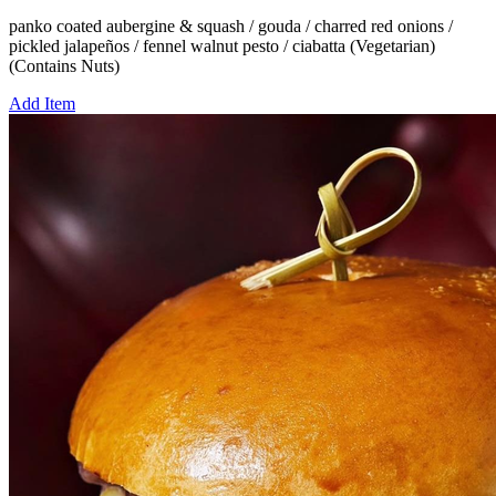
panko coated aubergine & squash / gouda / charred red onions /
pickled jalapeños / fennel walnut pesto / ciabatta (Vegetarian)
(Contains Nuts)
Add Item