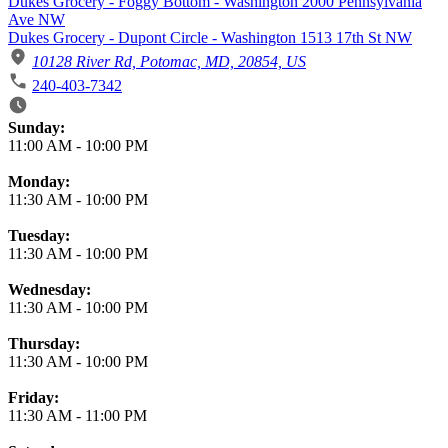
Dukes Grocery - Foggy Bottom - Washington 2000 Pennsylvania
Ave NW
Dukes Grocery - Dupont Circle - Washington 1513 17th St NW
10128 River Rd, Potomac, MD, 20854, US
240-403-7342
Business Hours
Sunday:
11:00 AM
-
10:00 PM
Monday:
11:30 AM
-
10:00 PM
Tuesday:
11:30 AM
-
10:00 PM
Wednesday:
11:30 AM
-
10:00 PM
Thursday:
11:30 AM
-
10:00 PM
Friday:
11:30 AM
-
11:00 PM