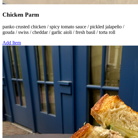
Chicken Parm
panko crusted chicken / spicy tomato sauce / pickled jalapeño /
gouda / swiss / cheddar / garlic aioli / fresh basil / torta roll
Add Item