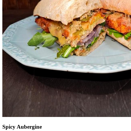
Spicy Aubergine