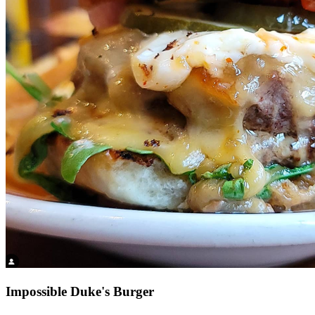
Impossible Duke's Burger