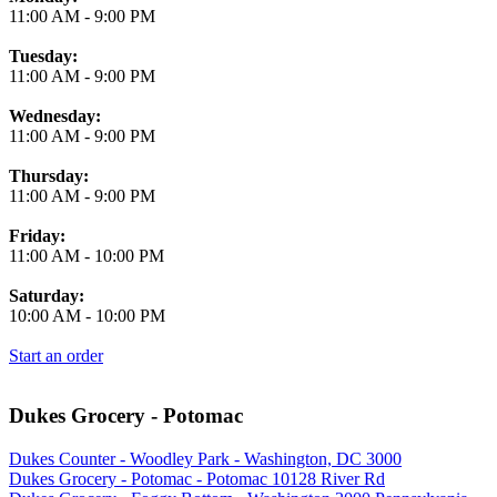
11:00 AM
-
9:00 PM
Tuesday:
11:00 AM
-
9:00 PM
Wednesday:
11:00 AM
-
9:00 PM
Thursday:
11:00 AM
-
9:00 PM
Friday:
11:00 AM
-
10:00 PM
Saturday:
10:00 AM
-
10:00 PM
Start an order
Dukes Grocery - Potomac
Dukes Counter - Woodley Park - Washington, DC 3000
Dukes Grocery - Potomac - Potomac 10128 River Rd