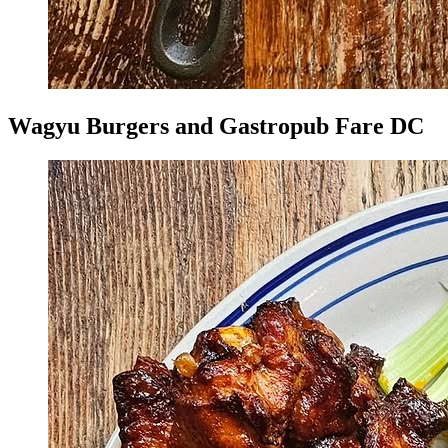
Wagyu Burgers and Gastropub Fare DC