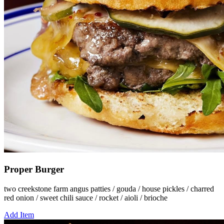
Proper Burger
two creekstone farm angus patties / gouda / house pickles / charred
red onion / sweet chili sauce / rocket / aioli / brioche
Add Item