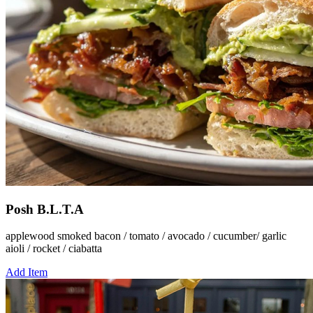
Posh B.L.T.A
applewood smoked bacon / tomato / avocado / cucumber/ garlic
aioli / rocket / ciabatta
Add Item