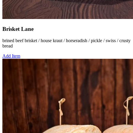
Brisket Lane
brined beef brisket / house kraut / horseradish / pickle / swiss / crusty
bread
Add Item