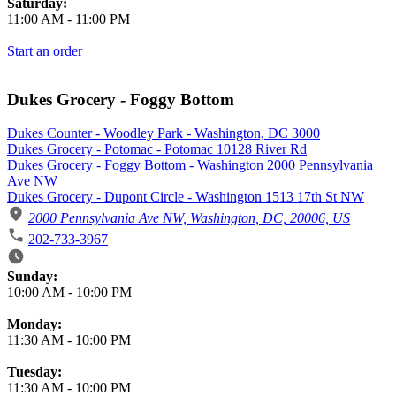
Saturday:
11:00 AM
-
11:00 PM
Start an order
Dukes Grocery - Foggy Bottom
Dukes Counter - Woodley Park - Washington, DC 3000
Dukes Grocery - Potomac - Potomac 10128 River Rd
Dukes Grocery - Foggy Bottom - Washington 2000 Pennsylvania
Ave NW
Dukes Grocery - Dupont Circle - Washington 1513 17th St NW
2000 Pennsylvania Ave NW, Washington, DC, 20006, US
202-733-3967
Business Hours
Sunday:
10:00 AM
-
10:00 PM
Monday:
11:30 AM
-
10:00 PM
Tuesday:
11:30 AM
-
10:00 PM