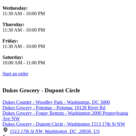
Wednesday:
11:30 AM
-
10:00 PM
Thursday:
11:30 AM
-
10:00 PM
Friday:
11:30 AM
-
10:00 PM
Saturday:
10:00 AM
-
11:00 PM
Start an order
Dukes Grocery - Dupont Circle
Dukes Counter - Woodley Park - Washington, DC 3000
Dukes Grocery - Potomac - Potomac 10128 River Rd
Dukes Grocery - Foggy Bottom - Washington 2000 Pennsylvania
Ave NW
Dukes Grocery - Dupont Circle - Washington 1513 17th St NW
1513 17th St NW, Washington, DC, 20036, US