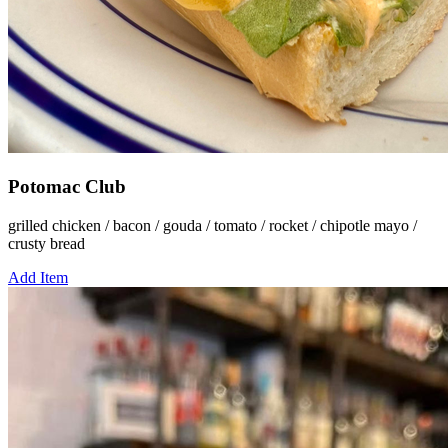
Potomac Club
grilled chicken / bacon / gouda / tomato / rocket / chipotle mayo /
crusty bread
Add Item