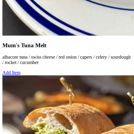
Mum's Tuna Melt
albacore tuna / swiss cheese / red onion / capers / celery / sourdough
/ rocket / cucumber
Add Item