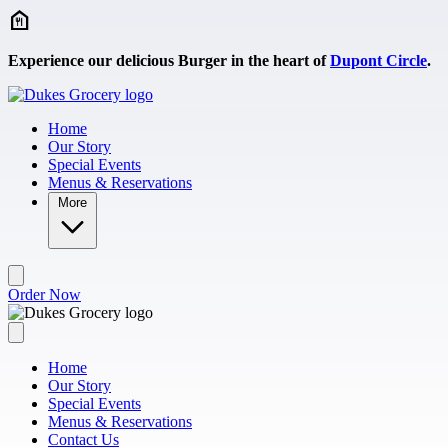
Skip to main content
Experience our delicious Burger in the heart of
Dupont Circle
.
Home
Our Story
Special Events
Menus & Reservations
More
Order Now
Home
Our Story
Special Events
Menus & Reservations
Contact Us