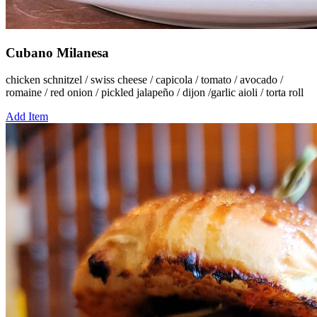
Cubano Milanesa
chicken schnitzel / swiss cheese / capicola / tomato / avocado /
romaine / red onion / pickled jalapeño / dijon /garlic aioli / torta roll
Add Item