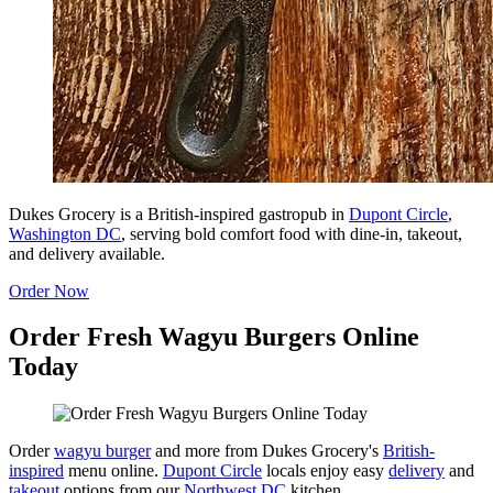
Dukes Grocery is a British-inspired gastropub in
Dupont Circle
,
Washington DC
, serving bold comfort food with dine-in, takeout,
and delivery available.
Order Now
Order Fresh Wagyu Burgers Online
Today
Order
wagyu burger
and more from Dukes Grocery's
British-
inspired
menu online.
Dupont Circle
locals enjoy easy
delivery
and
takeout
options from our
Northwest DC
kitchen.